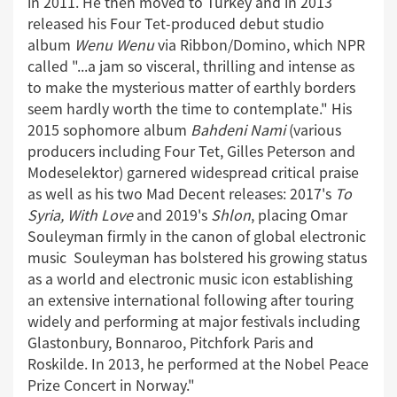
in 2011. He then moved to Turkey and in 2013
released his Four Tet-produced debut studio
album
Wenu Wenu
via Ribbon/Domino, which NPR
called "...a jam so visceral, thrilling and intense as
to make the mysterious matter of earthly borders
seem hardly worth the time to contemplate." His
2015 sophomore album
Bahdeni Nami
(various
producers including Four Tet, Gilles Peterson and
Modeselektor) garnered widespread critical praise
as well as his two Mad Decent releases: 2017's
To
Syria, With Love
and 2019's
Shlon
, placing Omar
Souleyman firmly in the canon of global electronic
music Souleyman has bolstered his growing status
as a world and electronic music icon establishing
an extensive international following after touring
widely and performing at major festivals including
Glastonbury, Bonnaroo, Pitchfork Paris and
Roskilde. In 2013, he performed at the Nobel Peace
Prize Concert in Norway."