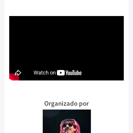
Organizado por