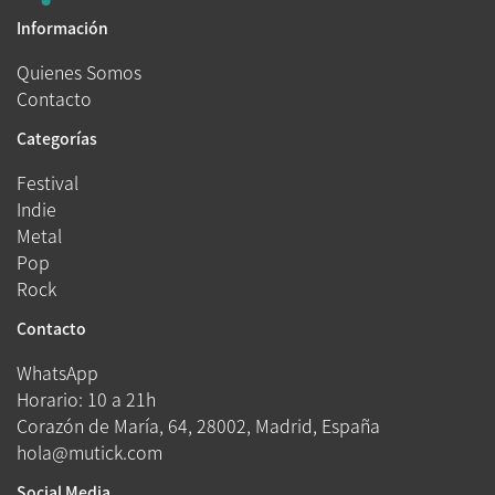
Información
Quienes Somos
Contacto
Categorías
Festival
Indie
Metal
Pop
Rock
Contacto
WhatsApp
Horario: 10 a 21h
Corazón de María, 64, 28002, Madrid, España
hola@mutick.com
Social Media