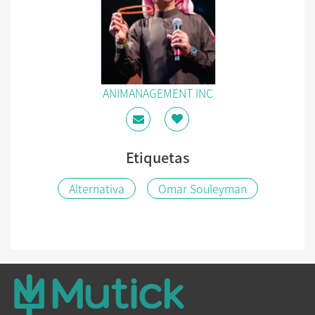
ANIMANAGEMENT INC
Etiquetas
Alternativa
Omar Souleyman