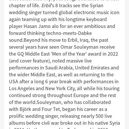
chapter of life.
Erbil
's 8 tracks see the Syrian
wedding singer turned global electronic music icon
again teaming up with his longtime keyboard
player Hasan Jamo alo for an ever ambitious and
forward thinking techno-meets-Dabke
sound.Beyond his move to Erbil, Iraq, the past
several years have seen Omar Souleyman receive
the GQ Middle East 'Men of the Year' award in 2022
(and cover feature), noted massive live
performances in Saudi Arabia, United Emirates and
the wider Middle East, as well as returning to the
USA after a long 6 year break with performances in
Los Angeles and New York City, all while his touring
continued strong throughout Europe and the rest
of the world.Souleyman, who has collaborated
with Björk and Four Tet, began his career as a
prolific wedding singer, releasing nearly 500 live
albums before civil war broke out in his native Syria