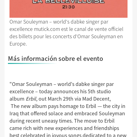
Omar Souleyman – world's dabke singer par
excellence mutick.com est le canal de vente officiel
des billets pour les concerts d'Omar Souleyman en
Europe.
Más información sobre el evento
"Omar Souleyman – world's dabke singer par
excellence – today announces his 5th studio
album
Erbil
, out March 29th via Mad Decent,
The new album pays homage to Erbil — the city in
Iraq that offered solace and embraced Souleyman
during recent uneasy times. The move to Erbil
came rich with new experiences and friendships
best celebrated in joyous songs dedicated to a new