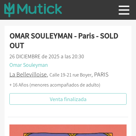
OMAR SOULEYMAN - Paris - SOLD
OUT
26 DICIEMBRE de 2025 a las 20:30
Omar Souleyman
La Bellevilloise
,
, PARIS
Calle 19-21 rue Boyer
+ 16 Años (menores acompañados de adulto)
Venta finalizada